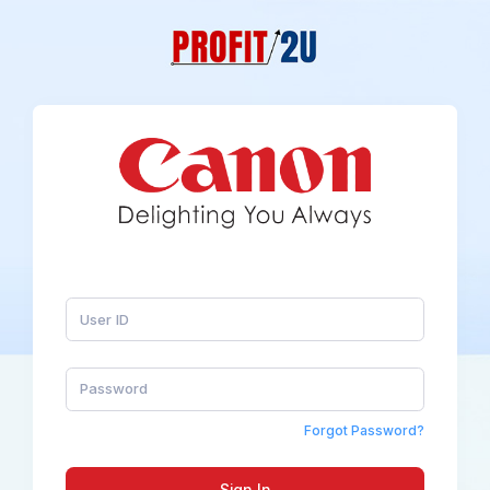
Forgot Password?
Sign In